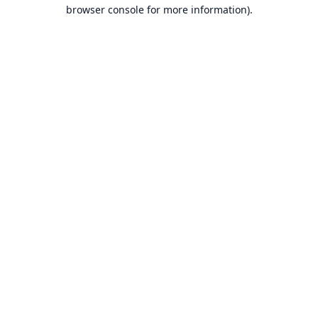
browser console for more information).